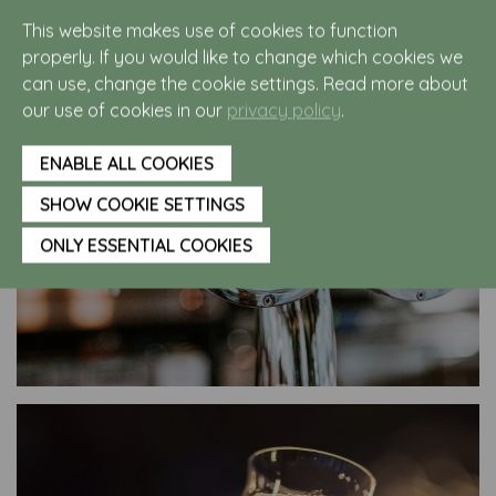
a Noest on our terrace!
This website makes use of cookies to function
properly. If you would like to change which cookies we
can use, change the cookie settings. Read more about
our use of cookies in our
privacy policy
.
ENABLE ALL COOKIES
SHOW COOKIE SETTINGS
ONLY ESSENTIAL COOKIES