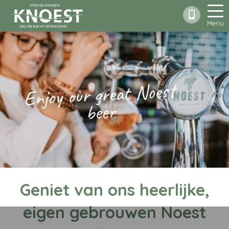
Menu
Enjoy our great Noest
beer
Geniet van ons heerlijke,
eigen gebrouwen Noest