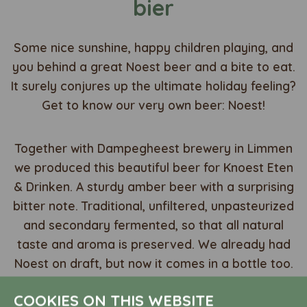
bier
Some nice sunshine, happy children playing, and
you behind a great Noest beer and a bite to eat.
It surely conjures up the ultimate holiday feeling?
Get to know our very own beer: Noest!
Together with Dampegheest brewery in Limmen
we produced this beautiful beer for Knoest Eten
& Drinken. A sturdy amber beer with a surprising
bitter note. Traditional, unfiltered, unpasteurized
and secondary fermented, so that all natural
taste and aroma is preserved. We already had
Noest on draft, but now it comes in a bottle too.
COOKIES ON THIS WEBSITE
Celebrate the ultimate holiday feeling and order